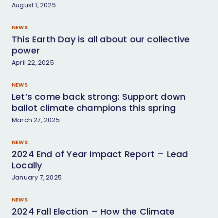
August 1, 2025
Facebook
Twitter
Bluesky
Instagram
LinkedIn
NEWS
This Earth Day is all about our collective
power
April 22, 2025
NEWS
Let’s come back strong: Support down
ballot climate champions this spring
March 27, 2025
NEWS
2024 End of Year Impact Report – Lead
Locally
January 7, 2025
NEWS
2024 Fall Election – How the Climate