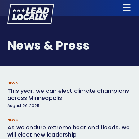
Lead
Tog
Locally
Me
About Us
News & Press
Candidates
News & Press
Events
NEWS
This year, we can elect climate champions
Donate
across Minneapolis
August 26, 2025
Candidate Training
NEWS
Apply for Endorsement
As we endure extreme heat and floods, we
will elect new leadership
Jobs