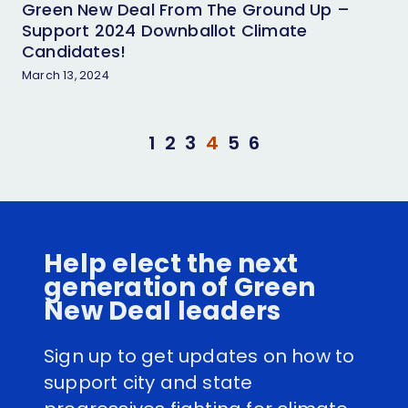
Green New Deal From The Ground Up –
Support 2024 Downballot Climate
Candidates!
March 13, 2024
1
2
3
4
5
6
Help elect the next
generation of Green
New Deal leaders
Sign up to get updates on how to
support city and state