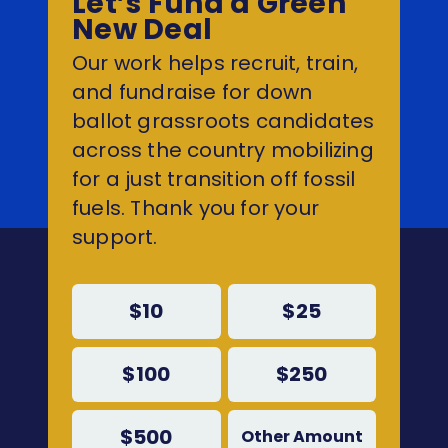
Let’s Fund a Green
New Deal
Our work helps recruit, train,
and fundraise for down
ballot grassroots candidates
across the country mobilizing
for a just transition off fossil
fuels. Thank you for your
support.
$10
$25
$100
$250
$500
Other Amount