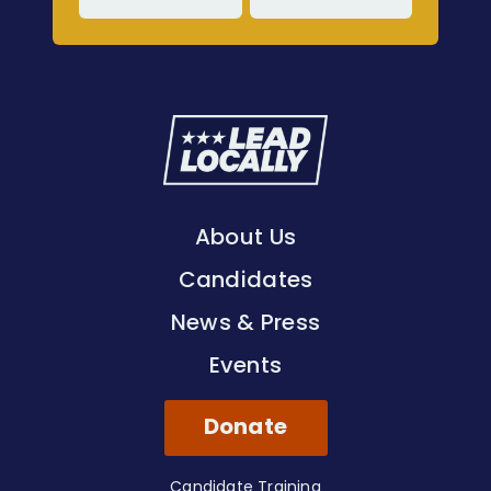
Lead
Locally
About Us
Candidates
News & Press
Events
Donate
Candidate Training