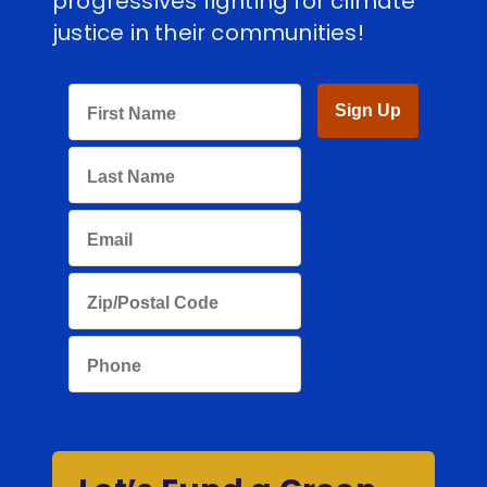
progressives fighting for climate
justice in their communities!