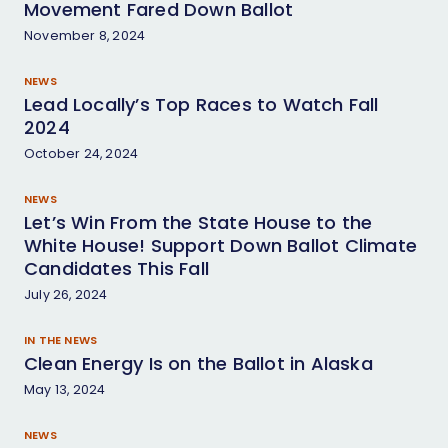
Movement Fared Down Ballot
November 8, 2024
NEWS
Lead Locally’s Top Races to Watch Fall
2024
October 24, 2024
NEWS
Let’s Win From the State House to the
White House! Support Down Ballot Climate
Candidates This Fall
July 26, 2024
IN THE NEWS
Clean Energy Is on the Ballot in Alaska
May 13, 2024
NEWS