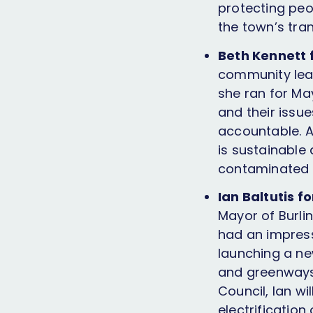
protecting peo
the town’s tran
Beth Kennett 
community lead
she ran for May
and their issu
accountable. A
is sustainable 
contaminated w
Ian Baltutis f
Mayor of Burlin
had an impress
launching a ne
and greenways
Council, Ian wi
electrification