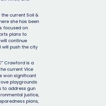
the current Soil &
where she has been
has focused on
orts plans to
 will continue
 will push the city
C” Crawford is a
the current Vice
s won significant
prove playgrounds
s to address gun
ironmental justice,
reparedness plans,