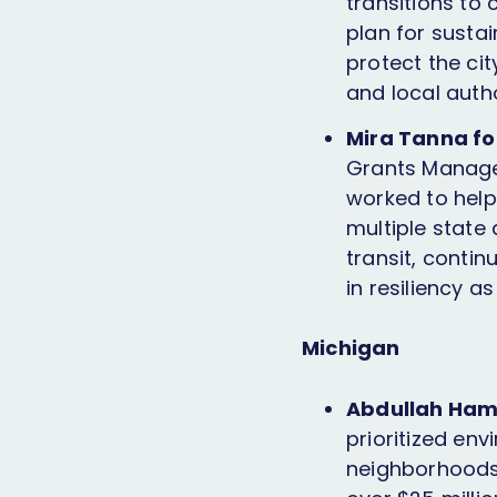
transitions to
plan for sustai
protect the cit
and local auth
Mira Tanna for
Grants Manage
worked to help 
multiple state 
transit, contin
in resiliency a
Michigan
Abdullah Ham
prioritized env
neighborhoods 