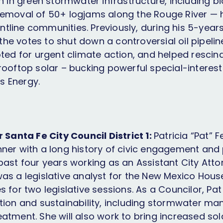
n in green stormwater infrastructure, including b
emoval of 50+ logjams along the Rouge River — 
rontline communities. Previously, during his 5-years
e votes to shut down a controversial oil pipeline
oted for urgent climate action, and helped rescin
rooftop solar – bucking powerful special-interest 
 Energy.
r Santa Fe City Council District 1:
Patricia “Pat” F
ner with a long history of civic engagement and p
ast four years working as an Assistant City Attor
as a legislative analyst for the New Mexico Hous
 for two legislative sessions. As a Councilor, Pat w
tion and sustainability, including stormwater 
atment. She will also work to bring increased sol