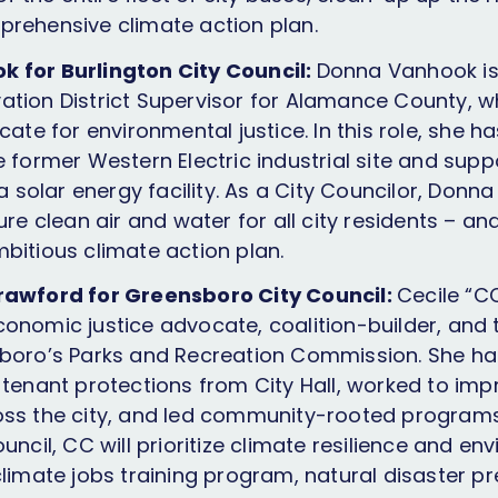
rehensive climate action plan.
 for Burlington City Council:
Donna Vanhook is 
tion District Supervisor for Alamance County, 
cate for environmental justice. In this role, she 
 former Western Electric industrial site and supp
 a solar energy facility. As a City Councilor, Donna
ure clean air and water for all city residents – and
bitious climate action plan.
rawford for Greensboro City Council:
Cecile “C
onomic justice advocate, coalition-builder, and 
boro’s Parks and Recreation Commission. She ha
 tenant protections from City Hall, worked to im
oss the city, and led community-rooted program
uncil, CC will prioritize climate resilience and env
climate jobs training program, natural disaster p