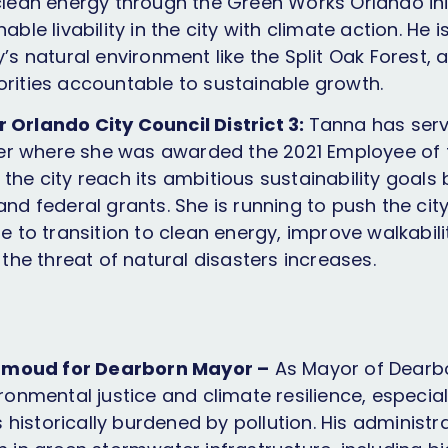
 clean energy through the Green Works Orlando init
nable livability in the city with climate action. He 
y’s natural environment like the Split Oak Forest,
orities accountable to sustainable growth.
 Orlando City Council District 3:
Tanna has serv
r where she was awarded the 2021 Employee of 
the city reach its ambitious sustainability goals
and federal grants. She is running to push the city
ue to transition to clean energy, improve walkabil
s the threat of natural disasters increases.
moud for Dearborn Mayor –
As Mayor of Dear
ironmental justice and climate resilience, especial
historically burdened by pollution. His administr