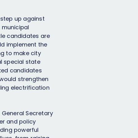
o step up against
d municipal
tle candidates are
uld implement the
ng to make city
l special state
acked candidates
 would strengthen
ng electrification
d General Secretary
er and policy
lding powerful