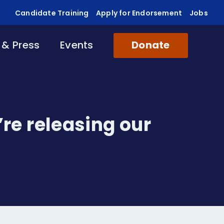
Candidate Training
Apply for Endorsement
Jobs
& Press
Events
Donate
’re releasing our