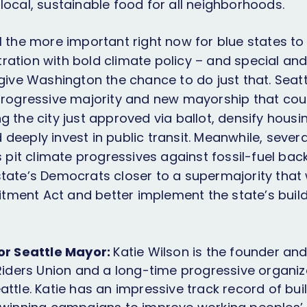
local, sustainable food for all neighborhoods.
 all the more important right now for blue states t
ration with bold climate policy – and special an
 give Washington the chance to do just that. Seat
 progressive majority and new mayorship that co
g the city just approved via ballot, densify housi
deeply invest in public transit. Meanwhile, severa
ns pit climate progressives against fossil-fuel b
state’s Democrats closer to a supermajority that
ment Act and better implement the state’s buildi
for Seattle Mayor:
Katie Wilson is the founder an
 Riders Union and a long-time progressive organiz
attle. Katie has an impressive track record of bui