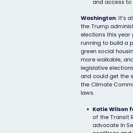
and access to 
Washington
: It’s
the Trump administ
elections this year
running to build a
green social housin
more walkable, and 
legislative electio
and could get the 
the Climate Commit
laws.
Katie Wilson 
of the Transit
advocate in Se