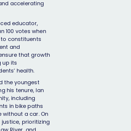
 and accelerating
nced educator,
an 100 votes when
 to constituents
rent and
 ensure that growth
 up its
ents’ health.
ed the youngest
ng his tenure, Ian
ty, including
ts in bike paths
without a car. On
ustice, prioritizing
 Haw River, and