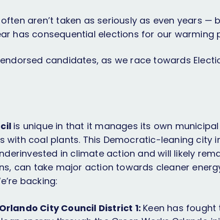
often aren’t taken as seriously as even years — b
ear has consequential elections for our warming p
t endorsed candidates, as we race towards Electi
cil
is unique in that it manages its own municipal ut
 with coal plants. This Democratic-leaning city in
underinvested in climate action and will likely rem
ions, can take major action towards cleaner ener
We’re backing:
rlando City Council District 1:
Keen has fought 