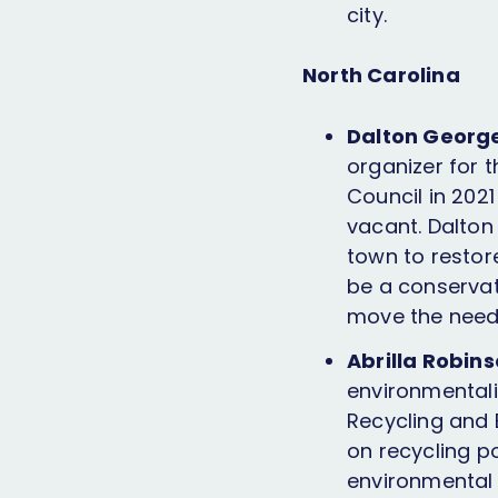
city.
North Carolina
Dalton George
organizer for 
Council in 202
vacant. Dalton
town to restor
be a conservat
move the needl
Abrilla Robin
environmentali
Recycling and
on recycling p
environmental j