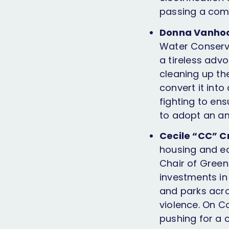
passing a comp
Donna Vanhook
Water Conserva
a tireless advo
cleaning up the
convert it into
fighting to ens
to adopt an am
Cecile “CC” C
housing and ec
Chair of Green
investments in
and parks acr
violence. On Co
pushing for a 