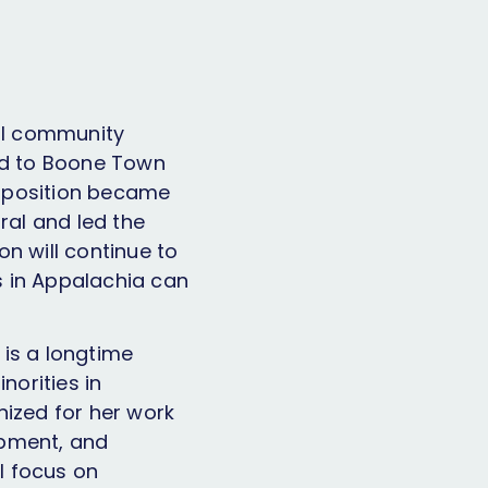
al community
ted to Boone Town
e position became
al and led the
n will continue to
s in Appalachia can
 is a longtime
orities in
ized for her work
opment, and
ll focus on