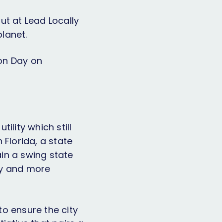
ut at Lead Locally
lanet.
on Day on
ility which still
 Florida, a state
ain a swing state
gy and more
to ensure the city