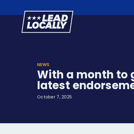
Lead
Locally
NEWS
With a month to g
latest endorsem
October 7, 2025