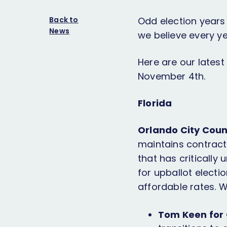
Back to
Odd election years 
News
we believe every y
Here are our lates
November 4th.
Florida
Orlando City Coun
maintains contracts
that has critically 
for upballot elect
affordable rates. 
Tom Keen for O