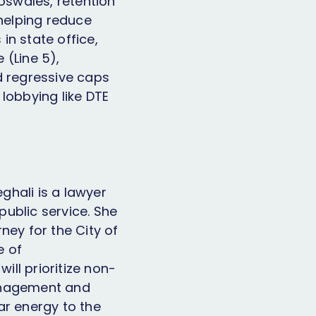
ioswales, retention
helping reduce
 in state office,
 (Line 5),
d regressive caps
lobbying like DTE
eghali is a lawyer
ublic service. She
ney for the City of
e of
ill prioritize non-
management and
ar energy to the