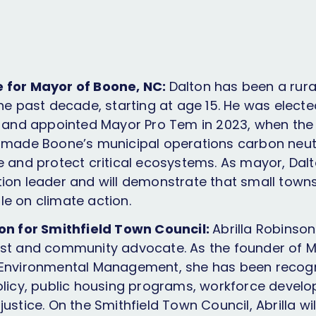
 for Mayor of Boone, NC:
Dalton has been a rur
the past decade, starting at age 15. He was elec
1 and appointed Mayor Pro Tem in 2023, when th
 made Boone’s municipal operations carbon neutr
e and protect critical ecosystems. As mayor, Dalto
ion leader and will demonstrate that small town
e on climate action.
son for Smithfield Town Council:
Abrilla Robinson
st and community advocate. As the founder of Min
 Environmental Management, she has been recogn
olicy, public housing programs, workforce devel
ustice. On the Smithfield Town Council, Abrilla wi