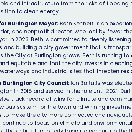
ple and infrastructure from the risks of flooding
sition to clean energy.
for Burlington Mayor:
Beth Kennett is an experie
er, and nonprofit director, who lost by fewer th
or in 2023. Beth is committed to deeply listening
es and building a city government that is transpa
s the City of Burlington grows, Beth is running to
and equitable and that the city invests in cleaning
aterways and industrial sites that threaten resid
or Burlington City Council:
Ian Baltutis was elect
gton in 2015 and served in the role until 2021. Duri
ive track record of wins for climate and communi
w bus system for the town and winning investmen
 to make the city more connected and navigable 
ll continue to focus on climate and environmental j
 of the entire fleet of city buses, clean-up up the