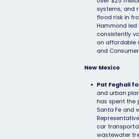
over $25 millio
systems, and r
flood risk in f
Hammond led th
consistently v
on affordable 
and Consumers
New Mexico
Pat Feghali fo
and urban plan
has spent the p
Santa Fe and w
Representatives
car transporta
wastewater tre