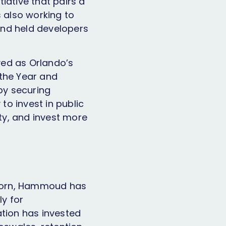
iative that pairs a
is also working to
 and held developers
ed as Orlando’s
the Year and
 by securing
 to invest in public
ity, and invest more
born, Hammoud has
ly for
ation has invested