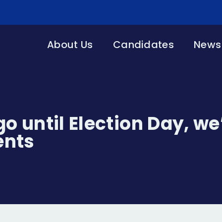
About Us
Candidates
News 
o until Election Day, we
ents