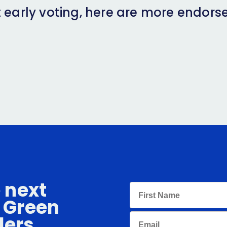
 early voting, here are more endors
e next
 Green
ders