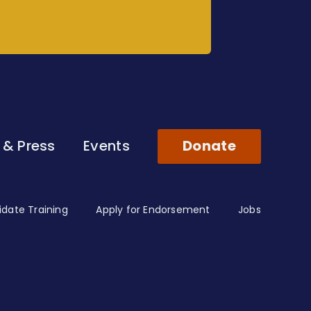
 & Press
Events
Donate
date Training
Apply for Endorsement
Jobs