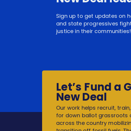
Sign up to get updates on h
and state progressives fight
justice in their communities
Let’s Fund a 
New Deal
Our work helps recruit, train
for down ballot grassroots
across the country mobilizin
transition off fossil fuels. T