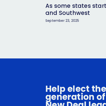
As some states start
and Southwest
September 23, 2025
Help elect th
generation of
New Deal lea