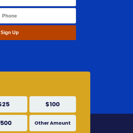
$25
$100
500
Other Amount