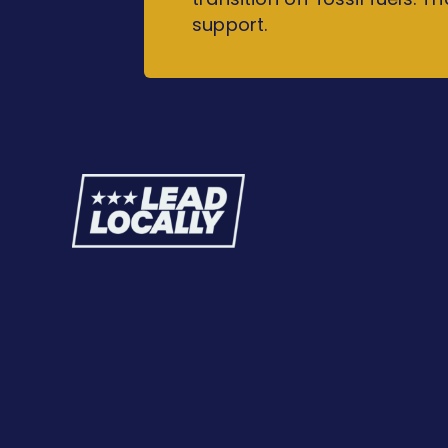
support.
Lead
Locally