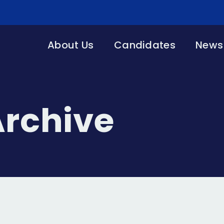
About Us
Candidates
News 
Archive