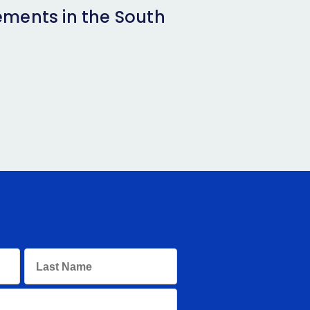
ements in the South