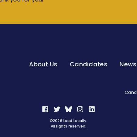
About Us
Candidates
News
Candi
Facebook
Twitter
Bluesky
Instagram
LinkedIn
©2026 Lead Locally.
All rights reserved.