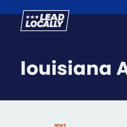
Lead
Locally
louisiana 
NEWS