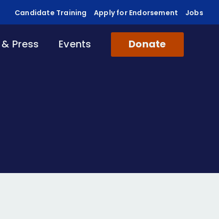
Candidate Training
Apply for Endorsement
Jobs
& Press
Events
Donate