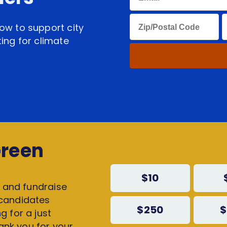
ow to support city
ing for climate
!
Green
$10
, and fundraise
 candidates
$250
$
g for a just
hank you for your