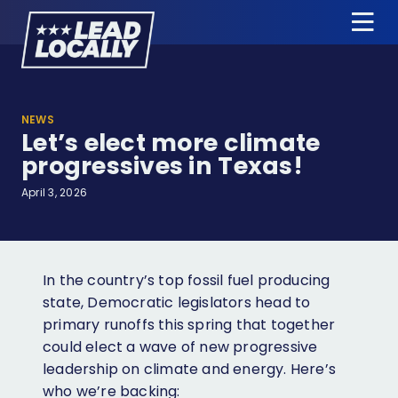
Lead
Tog
Locally
Me
About Us
NEWS
Let’s elect more climate
Candidates
progressives in Texas!
News & Press
April 3, 2026
Events
Donate
In the country’s top fossil fuel producing
state, Democratic legislators head to
primary runoffs this spring that together
Candidate Training
could elect a wave of new progressive
Apply for Endorsement
leadership on climate and energy. Here’s
who we’re backing:
Jobs