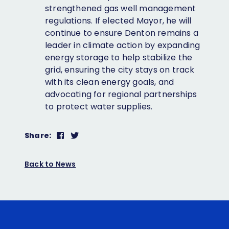
strengthened gas well management
regulations. If elected Mayor, he will
continue to ensure Denton remains a
leader in climate action by expanding
energy storage to help stabilize the
grid, ensuring the city stays on track
with its clean energy goals, and
advocating for regional partnerships
to protect water supplies.
Share
Share
Share:
on
on
Facebook
Twitter
Back to News