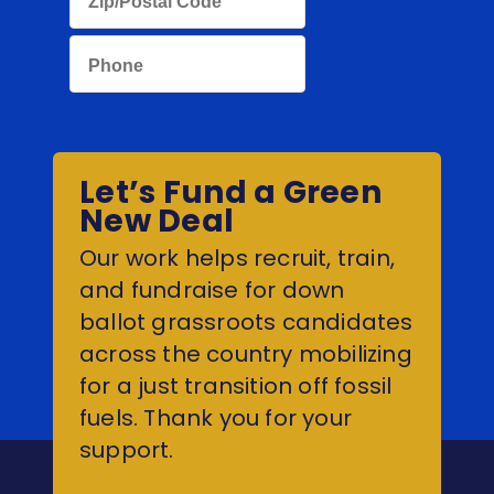
Let’s Fund a Green
New Deal
Our work helps recruit, train,
and fundraise for down
ballot grassroots candidates
across the country mobilizing
for a just transition off fossil
fuels. Thank you for your
support.