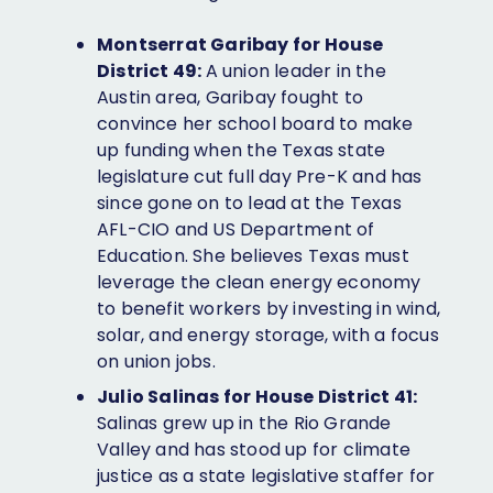
Facebook
Twitter
Bluesky
Instagram
LinkedIn
Montserrat Garibay for House
District 49:
A union leader in the
Austin area, Garibay fought to
convince her school board to make
up funding when the Texas state
legislature cut full day Pre-K and has
since gone on to lead at the Texas
AFL-CIO and US Department of
Education. She believes Texas must
leverage the clean energy economy
to benefit workers by investing in wind,
solar, and energy storage, with a focus
on union jobs.
Julio Salinas for House District 41:
Salinas grew up in the Rio Grande
Valley and has stood up for climate
justice as a state legislative staffer for