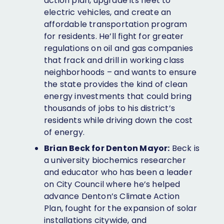
action plan, upgrade its fleet to
electric vehicles, and create an
affordable transportation program
for residents. He’ll fight for greater
regulations on oil and gas companies
that frack and drill in working class
neighborhoods – and wants to ensure
the state provides the kind of clean
energy investments that could bring
thousands of jobs to his district’s
residents while driving down the cost
of energy.
Brian Beck for Denton Mayor:
Beck is
a university biochemics researcher
and educator who has been a leader
on City Council where he’s helped
advance Denton’s Climate Action
Plan, fought for the expansion of solar
installations citywide, and