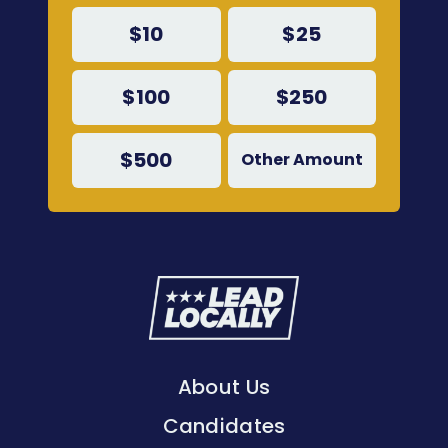
$10
$25
$100
$250
$500
Other Amount
Lead
Locally
About Us
Candidates