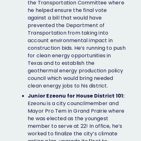
the Transportation Committee where
he helped ensure the final vote
against a bill that would have
prevented the Department of
Transportation from taking into
account environmental impact in
construction bids. He’s running to push
for clean energy opportunities in
Texas and to establish the
geothermal energy production policy
council which would bring needed
clean energy jobs to his district.
Junior Ezeonu for House District 101:
Ezeonu is a city councilmember and
Mayor Pro Tem in Grand Prairie where
he was elected as the youngest
member to serve at 22! In office, he’s
worked to finalize the city’s climate