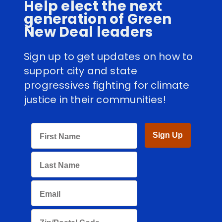
Help elect the next
generation of Green
New Deal leaders
Sign up to get updates on how to
support city and state
progressives fighting for climate
justice in their communities!