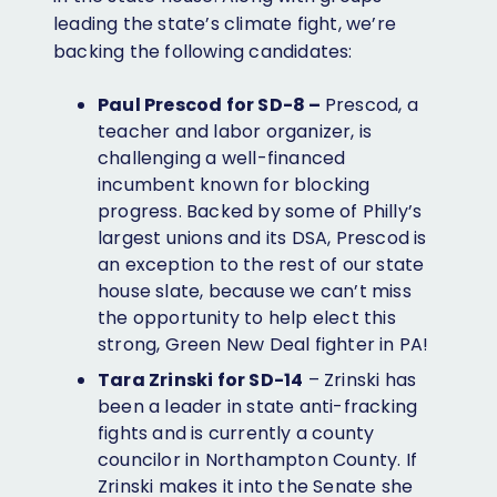
leading the state’s climate fight, we’re
backing the following candidates:
Paul Prescod for SD-8 –
Prescod, a
teacher and labor organizer, is
challenging a well-financed
incumbent known for blocking
progress. Backed by some of Philly’s
largest unions and its DSA, Prescod is
an exception to the rest of our state
house slate, because we can’t miss
the opportunity to help elect this
strong, Green New Deal fighter in PA!
Tara Zrinski for SD-14
– Zrinski has
been a leader in state anti-fracking
fights and is currently a county
councilor in Northampton County. If
Zrinski makes it into the Senate she