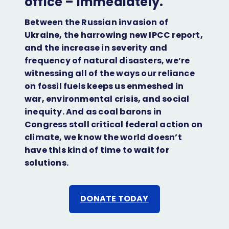
office – immediately.
Facebook
Twitter
Bluesky
Instagram
LinkedIn
Between the Russian invasion of
Ukraine, the harrowing new IPCC report,
and the increase in severity and
frequency of natural disasters, we’re
witnessing all of the ways our reliance
on fossil fuels keeps us enmeshed in
war, environmental crisis, and social
inequity. And as coal barons in
Congress stall critical federal action on
climate, we know the world doesn’t
have this kind of time to wait for
solutions.
DONATE TODAY