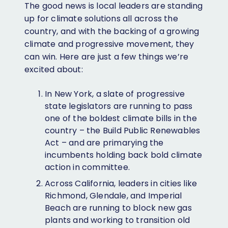
The good news is local leaders are standing
up for climate solutions all across the
country, and with the backing of a growing
climate and progressive movement, they
can win. Here are just a few things we’re
excited about:
In New York, a slate of progressive
state legislators are running to pass
one of the boldest climate bills in the
country – the Build Public Renewables
Act – and are primarying the
incumbents holding back bold climate
action in committee.
Across California, leaders in cities like
Richmond, Glendale, and Imperial
Beach are running to block new gas
plants and working to transition old