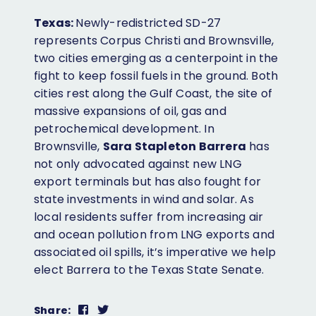
Texas:
Newly-redistricted SD-27
represents Corpus Christi and Brownsville,
two cities emerging as a centerpoint in the
fight to keep fossil fuels in the ground. Both
cities rest along the Gulf Coast, the site of
massive expansions of oil, gas and
petrochemical development. In
Brownsville,
Sara Stapleton Barrera
has
not only advocated against new LNG
export terminals but has also fought for
state investments in wind and solar. As
local residents suffer from increasing air
and ocean pollution from LNG exports and
associated oil spills, it’s imperative we help
elect Barrera to the Texas State Senate.
Share
Share
Share: