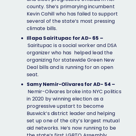
county. She’s primarying incumbent
Kevin Cahill who has failed to support
several of the state’s most pressing
climate bills.
Illapa Sairitupac for AD- 65 –
Sairitupac is a social worker and DSA
organizer who has helped lead the
organizing for statewide Green New
Deal bills and is running for an open
seat.
Samy Nemir-Olivares for AD- 54 –
Nemir-Olivares broke into NYC politics
in 2020 by winning election as a
progressive upstart to become
Buswick’s district leader and helping
set up one of the city’s largest mutual
aid networks. He’s now running to be ​​
the state’s first LGBTQ Assembly