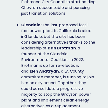
Richmond City Council to start holding
Chevron accountable and pursuing
just transition solutions.
Glendale:
The last proposed fossil
fuel power plant in California is sited
inGlendale, but the city has been
considering alternatives thanks to the
leadership of
Dan Brotman
, a
founder of the Glendale
Environmental Coalition. In 2022,
Brotman is up for re-election,
and
Elen Asatryan,
a LA County
committee member, is running to join
him on city council.Together they
could consolidate a progressive
majority to stop the Grayson power
plant and implement clean energy
alternatives as a replacement.