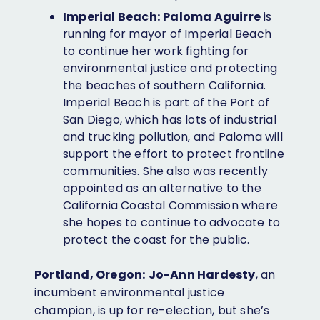
Imperial Beach:
Paloma Aguirre
is
running for mayor of Imperial Beach
to continue her work fighting for
environmental justice and protecting
the beaches of southern California.
Imperial Beach is part of the Port of
San Diego, which has lots of industrial
and trucking pollution, and Paloma will
support the effort to protect frontline
communities. She also was recently
appointed as an alternative to the
California Coastal Commission where
she hopes to continue to advocate to
protect the coast for the public.
Portland, Oregon:
Jo-Ann Hardesty
, an
incumbent environmental justice
champion, is up for re-election, but she’s