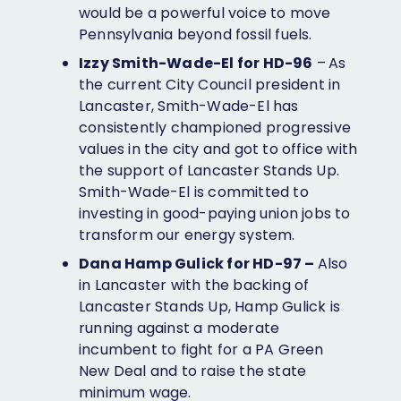
would be a powerful voice to move
Pennsylvania beyond fossil fuels.
Izzy Smith-Wade-El for HD-96
–
As
the current City Council president in
Lancaster, Smith-Wade-El has
consistently championed progressive
values in the city and got to office with
the support of Lancaster Stands Up.
Smith-Wade-El is committed to
investing in good-paying union jobs to
transform our energy system.
Dana Hamp Gulick for HD-97 –
Also
in Lancaster with the backing of
Lancaster Stands Up, Hamp Gulick is
running against a moderate
incumbent to fight for a PA Green
New Deal and to raise the state
minimum wage.