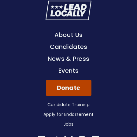
Lead
Locally
About Us
Candidates
News & Press
Events
Donate
Candidate Training
Apply for Endorsement
Jobs