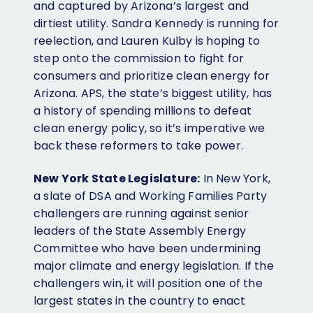
and captured by Arizona’s largest and
dirtiest utility. Sandra Kennedy is running for
reelection, and Lauren Kulby is hoping to
step onto the commission to fight for
consumers and prioritize clean energy for
Arizona. APS, the state’s biggest utility, has
a history of spending millions to defeat
clean energy policy, so it’s imperative we
back these reformers to take power.
New York State Legislature:
In New York,
a slate of DSA and Working Families Party
challengers are running against senior
leaders of the State Assembly Energy
Committee who have been undermining
major climate and energy legislation. If the
challengers win, it will position one of the
largest states in the country to enact