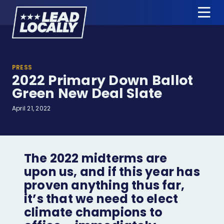
Lead
Tog
Locally
Me
About Us
PRESS
2022 Primary Down Ballot
Candidates
Green New Deal Slate
News & Press
April 21, 2022
Events
Donate
The 2022 midterms are
upon us, and if this year has
proven anything thus far,
Candidate Training
it’s that we need to elect
Apply for Endorsement
climate champions to
Jobs