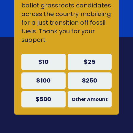
ballot grassroots candidates
across the country mobilizing
for a just transition off fossil
fuels. Thank you for your
support.
$10
$25
$100
$250
$500
Other Amount