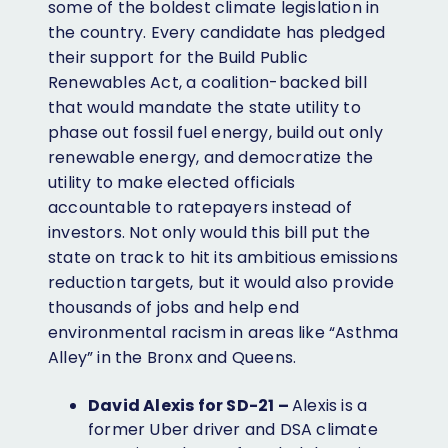
some of the boldest climate legislation in
the country. Every candidate has pledged
their support for the Build Public
Renewables Act, a coalition-backed bill
that would mandate the state utility to
phase out fossil fuel energy, build out only
renewable energy, and democratize the
utility to make elected officials
accountable to ratepayers instead of
investors. Not only would this bill put the
state on track to hit its ambitious emissions
reduction targets, but it would also provide
thousands of jobs and help end
environmental racism in areas like “Asthma
Alley” in the Bronx and Queens.
David Alexis for SD-21 –
Alexis is a
former Uber driver and DSA climate