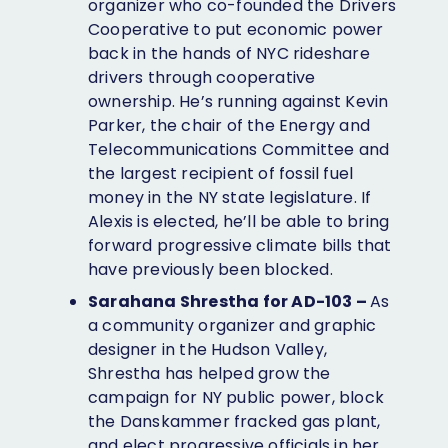
organizer who co-founded the Drivers
Cooperative to put economic power
back in the hands of NYC rideshare
drivers through cooperative
ownership. He’s running against Kevin
Parker, the chair of ​​the Energy and
Telecommunications Committee and
the largest recipient of fossil fuel
money in the NY state legislature. If
Alexis is elected, he’ll be able to bring
forward progressive climate bills that
have previously been blocked.
Sarahana Shrestha for AD-103 –
As
a community organizer and graphic
designer in the Hudson Valley,
Shrestha has helped grow the
campaign for NY public power, block
the Danskammer fracked gas plant,
and elect progressive officials in her