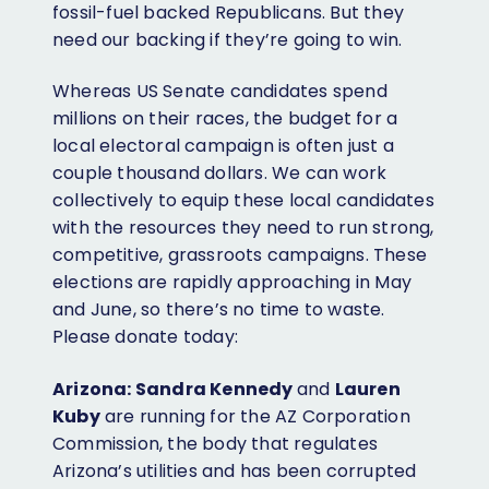
fossil-fuel backed Republicans. But they
need our backing if they’re going to win.
Whereas US Senate candidates spend
millions on their races, the budget for a
local electoral campaign is often just a
couple thousand dollars. We can work
collectively to equip these local candidates
with the resources they need to run strong,
competitive, grassroots campaigns. These
elections are rapidly approaching in May
and June, so there’s no time to waste.
Please donate today:
Arizona:
Sandra Kennedy
and
Lauren
Kuby
are running for the AZ Corporation
Commission, the body that regulates
Arizona’s utilities and has been corrupted