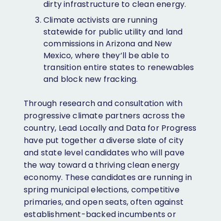
dirty infrastructure to clean energy.
Climate activists are running
statewide for public utility and land
commissions in Arizona and New
Mexico, where they’ll be able to
transition entire states to renewables
and block new fracking.
Through research and consultation with
progressive climate partners across the
country, Lead Locally and Data for Progress
have put together a diverse slate of city
and state level candidates who will pave
the way toward a thriving clean energy
economy. These candidates are running in
spring municipal elections, competitive
primaries, and open seats, often against
establishment-backed incumbents or