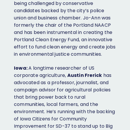
being challenged by conservative
candidates backed by the city’s police
union and business chamber. Jo-Ann was
formerly the chair of the Portland NAACP
and has been instrumental in creating the
Portland Clean Energy Fund, an innovative
effort to fund clean energy and create jobs
in environmental justice communities.
Iowa:
A longtime researcher of US
corporate agriculture,
Austin Frerick
has
advocated as a professor, journalist, and
campaign advisor for agricultural policies
that bring power back to rural
communities, local farmers, and the
environment. He’s running with the backing
of Iowa Citizens for Community
Improvement for SD-37 to stand up to Big