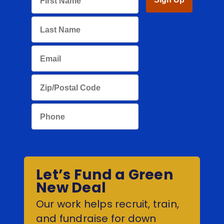
Let’s Fund a Green
New Deal
Our work helps recruit, train,
and fundraise for down