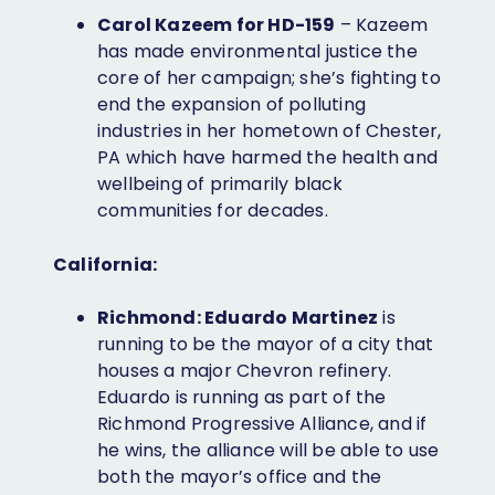
Carol Kazeem for HD-159
– Kazeem
has made environmental justice the
core of her campaign; she’s fighting to
end the expansion of polluting
industries in her hometown of Chester,
PA which have harmed the health and
wellbeing of primarily black
communities for decades.
California:
Richmond: Eduardo Martinez
is
running to be the mayor of a city that
houses a major Chevron refinery.
Eduardo is running as part of the
Richmond Progressive Alliance, and if
he wins, the alliance will be able to use
both the mayor’s office and the