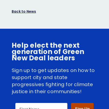
on
on
Facebook
Twitter
Back to News
Help elect the next
generation of Green
New Deal leaders
Sign up to get updates on how to
support city and state
progressives fighting for climate
justice in their communities!