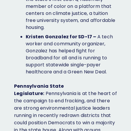
member of color on a platform that
centers on climate justice, a tuition
free university system, and affordable
housing.
Kristen Gonzalez for SD-17 –
A tech
worker and community organizer,
Gonzalez has helped fight for
broadband for all and is running to
support statewide single-payer
healthcare and a Green New Deal.
Pennsylvania State
Legislature:
Pennsylvania is at the heart of
the campaign to end fracking, and there
are strong environmental justice leaders
running in recently redrawn districts that
could position Democrats to win a majority
in the state house. Along with groups