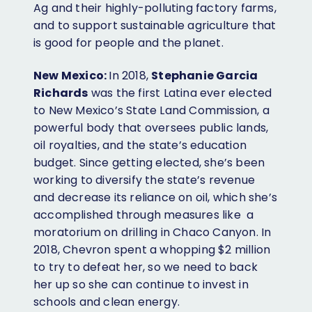
Ag and their highly-polluting factory farms,
and to support sustainable agriculture that
is good for people and the planet.
New Mexico:
In 2018,
Stephanie Garcia
Richards
was the first Latina ever elected
to New Mexico’s State Land Commission, a
powerful body that oversees public lands,
oil royalties, and the state’s education
budget. Since getting elected, she’s been
working to diversify the state’s revenue
and decrease its reliance on oil, which she’s
accomplished through measures like a
moratorium on drilling in Chaco Canyon. In
2018, Chevron spent a whopping $2 million
to try to defeat her, so we need to back
her up so she can continue to invest in
schools and clean energy.